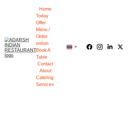
Home
Today 
Offer
Menu / 
Order 
onlion
Book A 
Table
Contact
About
Catering 
Services