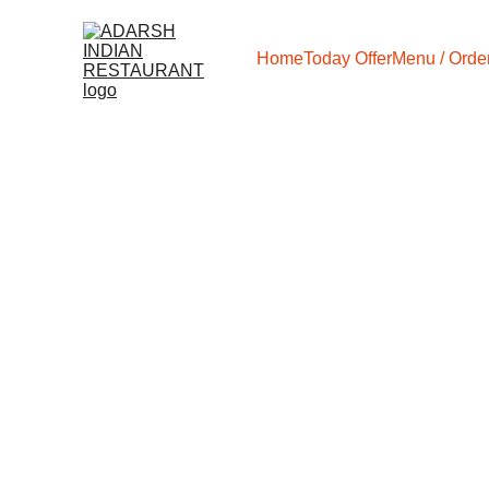
Home
Today Offer
Menu / Order