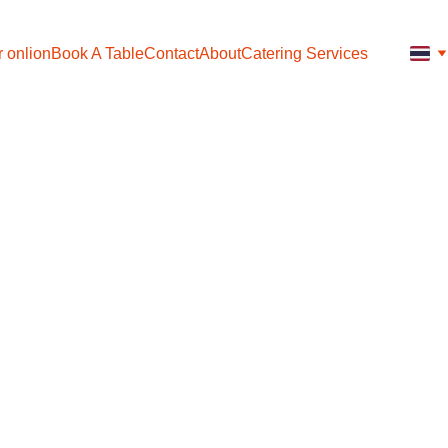
 onlion
Book A Table
Contact
About
Catering Services
Mixed 