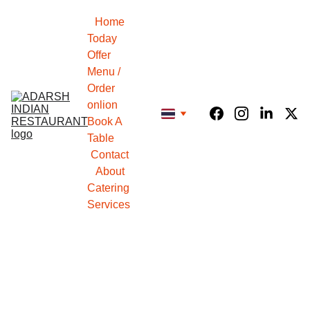
Home
Today 
Offer
Menu / 
Order 
onlion
Book A 
Table
Contact
About
Catering 
Services